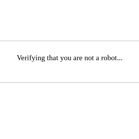
Verifying that you are not a robot...